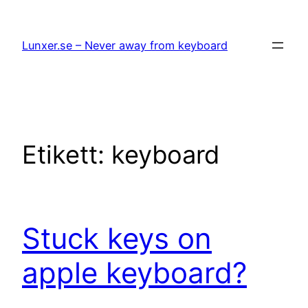
Hoppa
till
Lunxer.se – Never away from keyboard
innehåll
Etikett:
keyboard
Stuck keys on
apple keyboard?