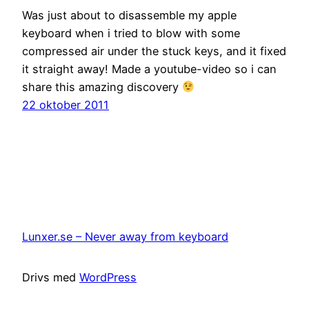
Was just about to disassemble my apple
keyboard when i tried to blow with some
compressed air under the stuck keys, and it fixed
it straight away! Made a youtube-video so i can
share this amazing discovery
22 oktober 2011
Lunxer.se – Never away from keyboard
Drivs med
WordPress