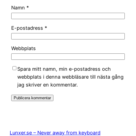
Namn
*
E-postadress
*
Webbplats
Spara mitt namn, min e-postadress och
webbplats i denna webbläsare till nästa gång
jag skriver en kommentar.
Lunxer.se – Never away from keyboard