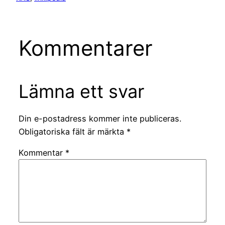
Kommentarer
Lämna ett svar
Din e-postadress kommer inte publiceras.
Obligatoriska fält är märkta
*
Kommentar
*