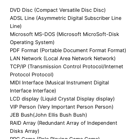
DVD Disc (Compact Versatile Disc Disc)
ADSL Line (Asymmetric Digital Subscriber Line
Line)
Microsoft MS-DOS (Microsoft MicroSoft-Disk
Operating System)
PDF Format (Portable Document Format Format)
LAN Network (Local Area Network Network)
TCP/IP (Transmission Control Protocol/Internet
Protocol Protocol)
MIDI Interface (Musical Instrument Digital
Interface Interface)
LCD display (Liquid Crystal Display display)
VIP Person (Very Important Person Person)
JEB Bush(John Ellis Bush Bush)
RAID Array (Redundant Array of Independent
Disks Array)
RPG Game (Role Playing Game Game)