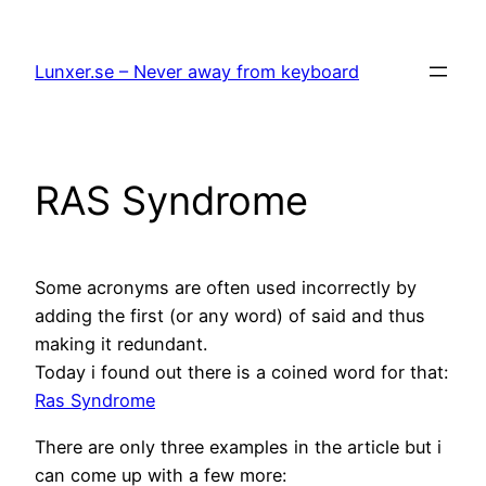
Hoppa
till
Lunxer.se – Never away from keyboard
innehåll
RAS Syndrome
Some acronyms are often used incorrectly by
adding the first (or any word) of said and thus
making it redundant.
Today i found out there is a coined word for that:
Ras Syndrome
There are only three examples in the article but i
can come up with a few more: