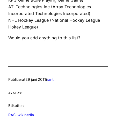
ATI Technologies Inc (Array Technologies
Incorporated Technologies Incorporated)
NHL Hockey League (National Hockey League
Hokey League)
Would you add anything to this list?
Publicerat
29 juni 2011
i
rant
av
lunxer
Etiketter:
RAS
, 
wikipedia