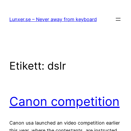
Hoppa
till
Lunxer.se – Never away from keyboard
innehåll
Etikett:
dslr
Canon competition
Canon usa launched an video competition earlier
this year, where the contestants are instructed