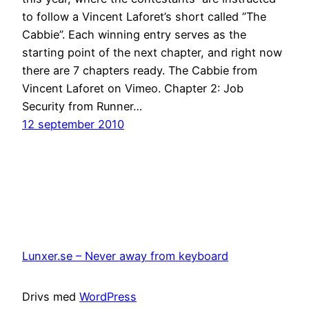
to follow a Vincent Laforet’s short called ”The
Cabbie”. Each winning entry serves as the
starting point of the next chapter, and right now
there are 7 chapters ready. The Cabbie from
Vincent Laforet on Vimeo. Chapter 2: Job
Security from Runner…
12 september 2010
Lunxer.se – Never away from keyboard
Drivs med
WordPress