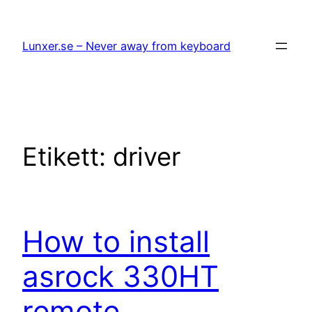
Hoppa
till
Lunxer.se – Never away from keyboard
innehåll
Etikett:
driver
How to install
asrock 330HT
remote