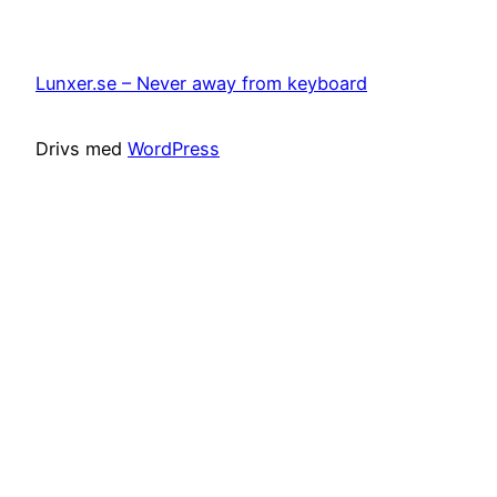
Lunxer.se – Never away from keyboard
Drivs med
WordPress