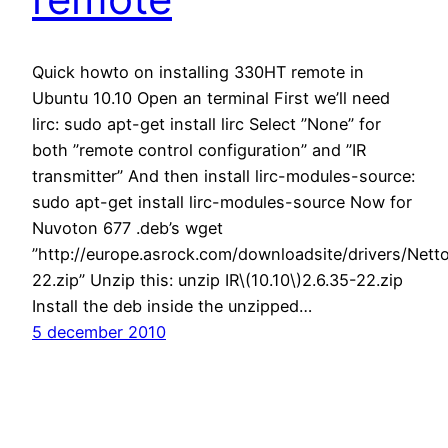
Quick howto on installing 330HT remote in
Ubuntu 10.10 Open an terminal First we’ll need
lirc: sudo apt-get install lirc Select ”None” for
both ”remote control configuration” and ”IR
transmitter” And then install lirc-modules-source:
sudo apt-get install lirc-modules-source Now for
Nuvoton 677 .deb’s wget
”http://europe.asrock.com/downloadsite/drivers/Netto
22.zip” Unzip this: unzip IR\(10.10\)2.6.35-22.zip
Install the deb inside the unzipped…
5 december 2010